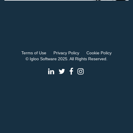
Terms of Use
Privacy Policy
Cookie Policy
© Igloo Software 2025. All Rights Reserved.